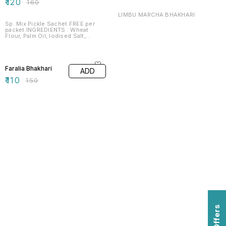
₹
120
₹
160
LIMBU MARCHA BHAKHARI
Sp. Mix Pickle Sachet FREE per
packet INGREDIENTS : Wheat
Flour, Palm Oil, Iodised Salt,
Asafoetida, Sesame & Mixed
Spices . NET WEIGHT : 180g
27% OFF
SHELF LIFE : 365 D
Faralia Bhakhari
ADD
₹
110
₹
150
Find us here
Offers