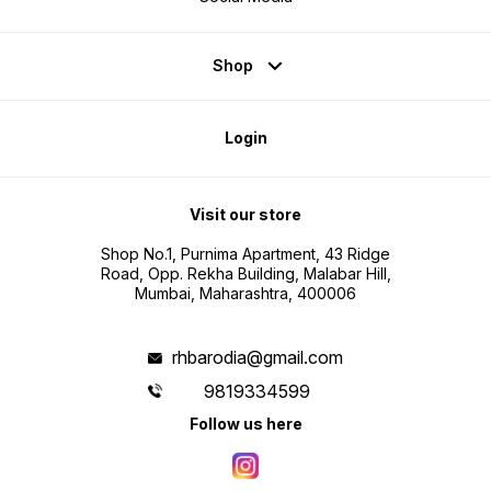
Shop
Login
Visit our store
Shop No.1, Purnima Apartment, 43 Ridge
Road, Opp. Rekha Building, Malabar Hill,
Mumbai, Maharashtra, 400006
rhbarodia@gmail.com
9819334599
Follow us here