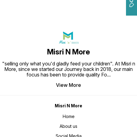
Misri N More
"selling only what you'd gladly feed your children". At Misri n
More, since we started our Journey back in 2018, our main
focus has been to provide quality Fo
...
View More
Misri N More
Home
About us
Social Media