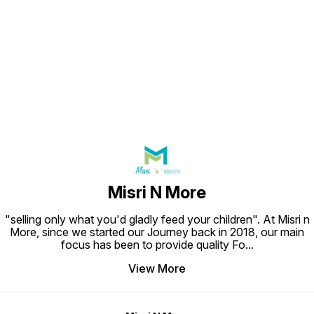
Find us here
Misri N More
"selling only what you'd gladly feed your children". At Misri n
More, since we started our Journey back in 2018, our main
focus has been to provide quality Fo
...
View More