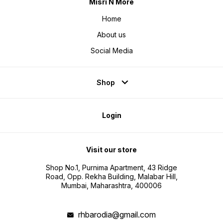
Misri N More
Home
About us
Social Media
Shop
Login
Visit our store
Shop No.1, Purnima Apartment, 43 Ridge
Road, Opp. Rekha Building, Malabar Hill,
Mumbai, Maharashtra, 400006
rhbarodia@gmail.com