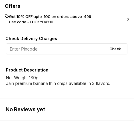
Offers
Get 10% OFF upto ₹ 100 on orders above ₹ 499
Use code -
LUCKYDAY10
Check Delivery Charges
Check
Product Description
Net Weight 180g
Jain premium banana thin chips available in 3 flavors.
No Reviews yet