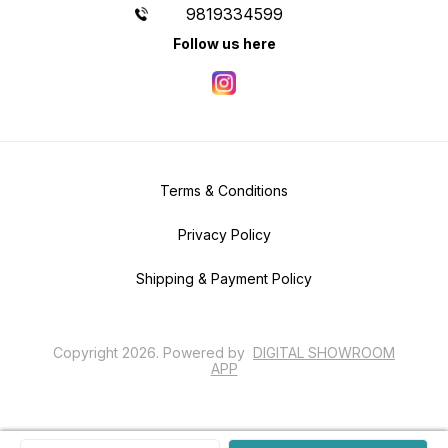
9819334599
Follow us here
Terms & Conditions
Privacy Policy
Shipping & Payment Policy
Copyright
2026
.
Powered
by
DIGITAL SHOWROOM
APP