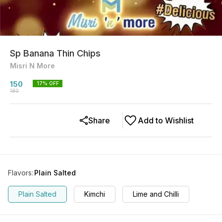
Sp Banana Thin Chips
Misri N More
150
17
% OFF
180
Share
Add to Wishlist
Flavors
:
Plain Salted
Plain Salted
Kimchi
Lime and Chilli