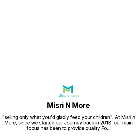
Find us here
Misri N More
"selling only what you'd gladly feed your children". At Misri n
More, since we started our Journey back in 2018, our main
focus has been to provide quality Fo
...