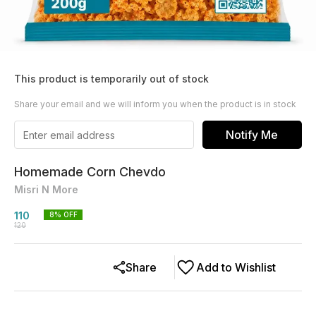
This product is temporarily out of stock
Share your email and we will inform you when the product is in stock
Notify Me
Homemade Corn Chevdo
Misri N More
110
8
% OFF
120
Share
Add to Wishlist