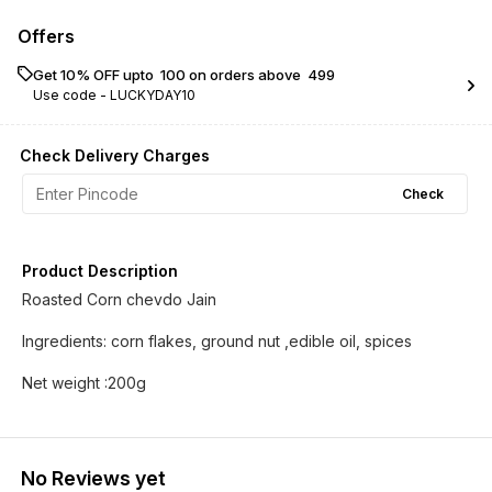
Offers
Get 10% OFF upto ₹ 100 on orders above ₹ 499
Use code -
LUCKYDAY10
Check Delivery Charges
Check
Product Description
Roasted Corn chevdo Jain
Ingredients: corn flakes, ground nut ,edible oil, spices
Net weight :200g
No Reviews yet