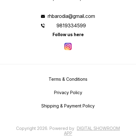
rhbarodia@gmail.com
9819334599
Follow us here
Terms & Conditions
Privacy Policy
Shipping & Payment Policy
Copyright
2026
.
Powered
by
DIGITAL SHOWROOM
APP