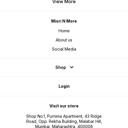
View More
Misri N More
Home
About us
Social Media
Shop
Login
Visit our store
Shop No.1, Purnima Apartment, 43 Ridge
Road, Opp. Rekha Building, Malabar Hill,
Mumbai, Maharashtra, 400006