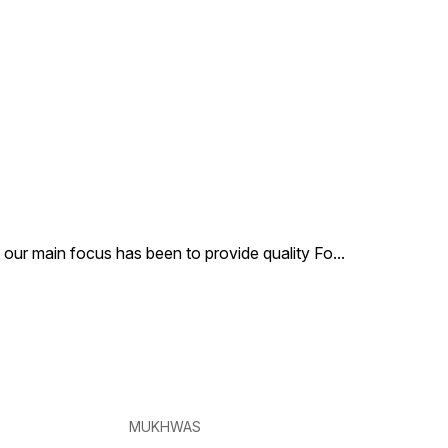
, our main focus has been to provide quality Fo
...
MUKHWAS