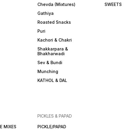
Chevda (Mixtures)
SWEETS
Gathiya
Roasted Snacks
Puri
Kachori & Chakri
Shakkarpara &
Bhakharwadi
Sev & Bundi
Munching
KATHOL & DAL
PICKLES & PAPAD
E MIXES
PICKLE/PAPAD