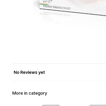
No Reviews yet
More in category
10% OFF
34% OFF