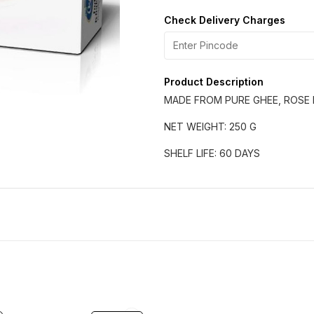
Check Delivery Charges
Product Description
MADE FROM PURE GHEE, ROSE 
NET WEIGHT: 250 G
SHELF LIFE: 60 DAYS
11% OFF