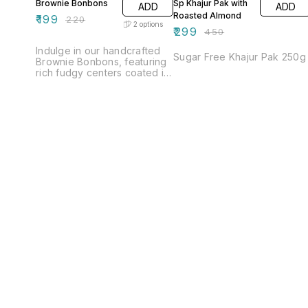
Brownie Bonbons
Sp Khajur Pak with
ADD
ADD
Roasted Almond
₹
199
₹
220
2
options
₹
299
₹
450
Indulge in our handcrafted
Sugar Free Khajur Pak 250g
Brownie Bonbons, featuring
rich fudgy centers coated in
smooth milk chocolate for a
creamy sweetness and
luxurious dark chocolate for
a bold, refined finish — the
perfect balance for every
chocolate lover. 🍫