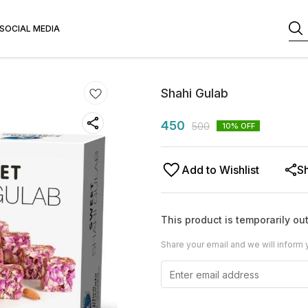
SOCIAL MEDIA
Shahi Gulab
450
500
10
% OFF
Add to Wishlist
S
This product is temporarily out
Share your email and we will inform 