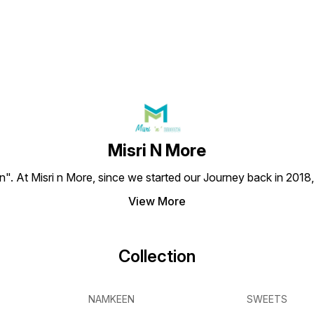
Misri N More
en". At Misri n More, since we started our Journey back in 2018
View More
Collection
NAMKEEN
SWEETS