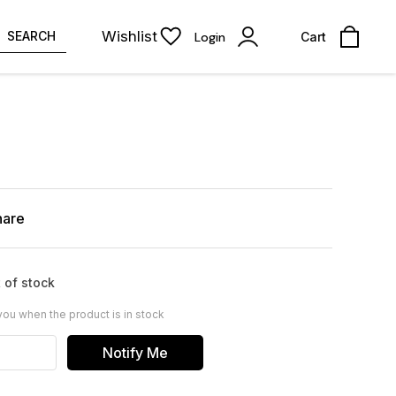
Wishlist
SEARCH
Login
Cart
hare
 of stock
you when the product is in stock
Notify Me