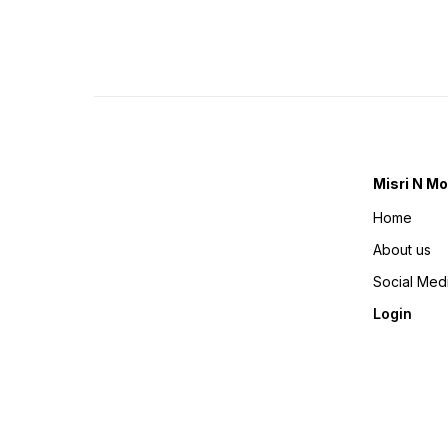
Misri N Mo
Home
About us
Social Med
Login