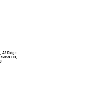
, 43 Ridge
labar Hill,
6