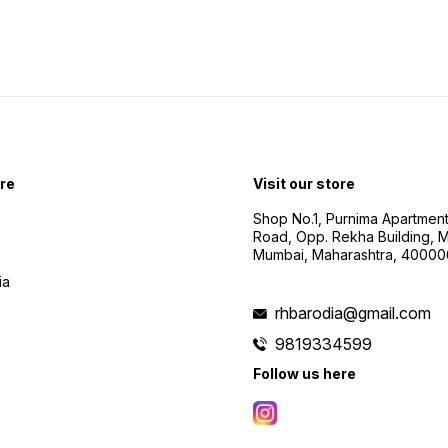
re
Visit our store
Shop No.1, Purnima Apartment
Road, Opp. Rekha Building, Ma
Mumbai, Maharashtra, 40000
ia
rhbarodia@gmail.com
9819334599
Follow us here