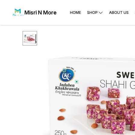
Misri N More
HOME
SHOP
ABOUT US