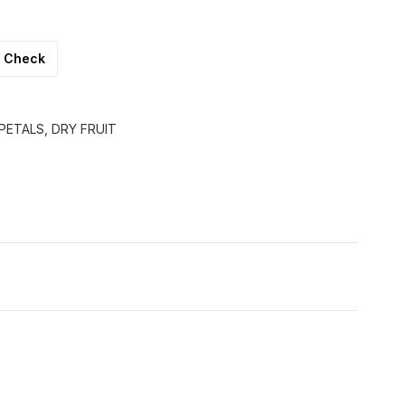
Check
PETALS, DRY FRUIT