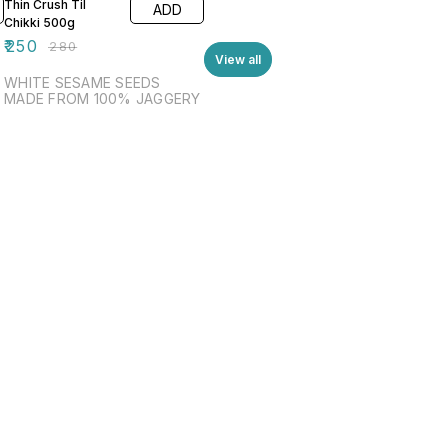
Thin Crush Til
ADD
Chikki 500g
₹
250
₹
280
View all
WHITE SESAME SEEDS
MADE FROM 100% JAGGERY
Find us here