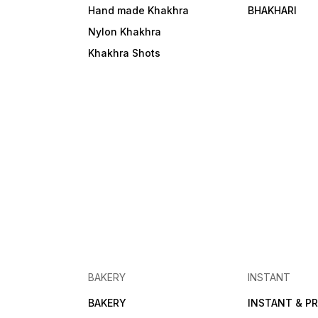
Hand made Khakhra
BHAKHARI
Nylon Khakhra
Khakhra Shots
BAKERY
INSTANT
BAKERY
INSTANT & PR