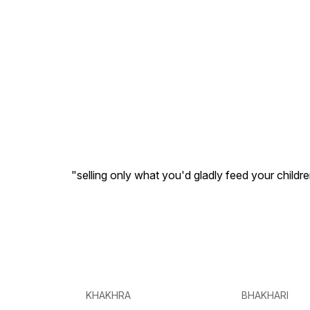
"selling only what you'd gladly feed your childr
KHAKHRA
BHAKHARI