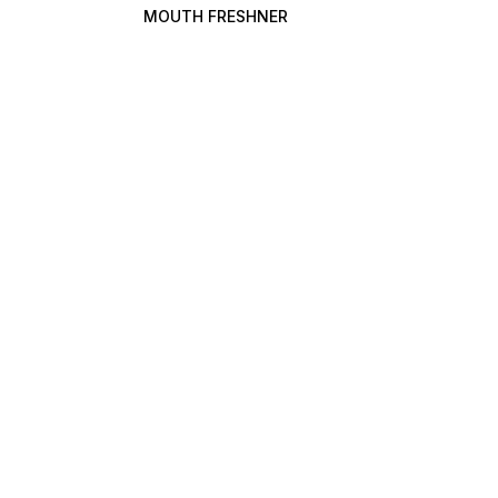
MOUTH FRESHNER