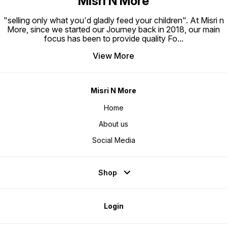
Misri N More
"selling only what you'd gladly feed your children". At Misri n
More, since we started our Journey back in 2018, our main
focus has been to provide quality Fo
...
View More
Misri N More
Home
About us
Social Media
Shop
Login