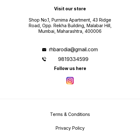
Visit our store
Shop No.1, Purnima Apartment, 43 Ridge
Road, Opp. Rekha Building, Malabar Hill,
Mumbai, Maharashtra, 400006
rhbarodia@gmail.com
9819334599
Follow us here
Terms & Conditions
Privacy Policy