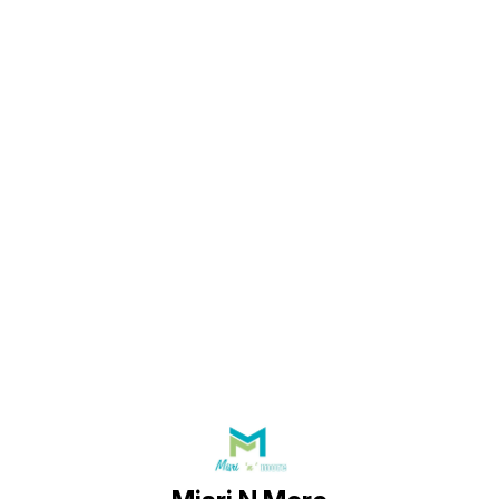
Find us here