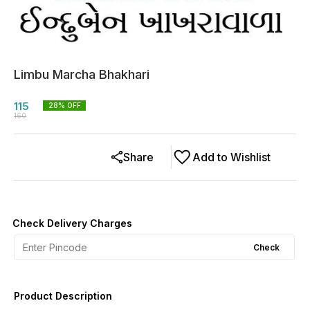
Limbu Marcha Bhakhari
115
28
% OFF
160
Share
Add to Wishlist
Check Delivery Charges
Check
Product Description