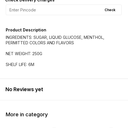
Check
Product Description
INGREDIENTS: SUGAR, LIQUID GLUCOSE, MENTHOL,
PERMITTED COLORS AND FLAVORS
NET WEIGHT: 250G
SHELF LIFE: 6M
No Reviews yet
More in category
33% OFF
40% OFF
25% O