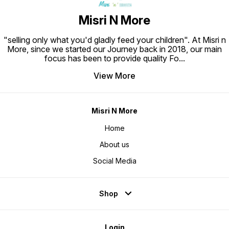
Misri N More
"selling only what you'd gladly feed your children". At Misri n
More, since we started our Journey back in 2018, our main
focus has been to provide quality Fo
...
View More
Misri N More
Home
About us
Social Media
Shop
Login