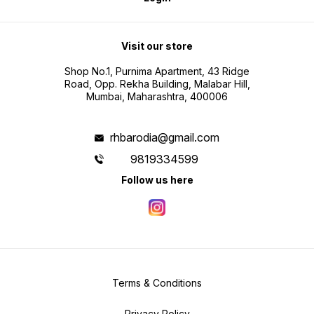
Visit our store
Shop No.1, Purnima Apartment, 43 Ridge
Road, Opp. Rekha Building, Malabar Hill,
Mumbai, Maharashtra, 400006
rhbarodia@gmail.com
9819334599
Follow us here
Terms & Conditions
Privacy Policy