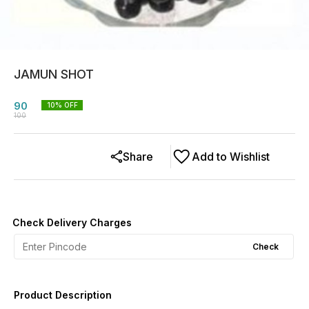
JAMUN SHOT
90
10
% OFF
100
Share
Add to Wishlist
Check Delivery Charges
Check
Product Description