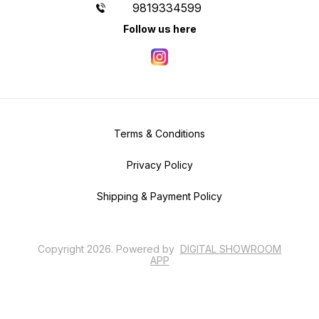
9819334599
Follow us here
Terms & Conditions
Privacy Policy
Shipping & Payment Policy
Copyright
2026
.
Powered
by
DIGITAL SHOWROOM
APP