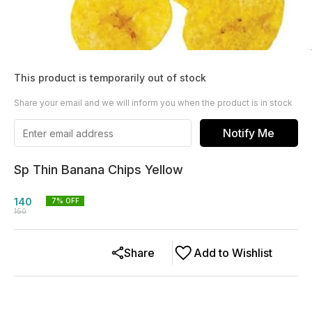
This product is temporarily out of stock
Share your email and we will inform you when the product is in stock
Notify Me
Sp Thin Banana Chips Yellow
140
7
% OFF
150
Share
Add to Wishlist