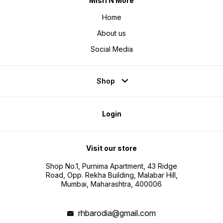
Misri N More
Home
About us
Social Media
Shop
Login
Visit our store
Shop No.1, Purnima Apartment, 43 Ridge
Road, Opp. Rekha Building, Malabar Hill,
Mumbai, Maharashtra, 400006
rhbarodia@gmail.com