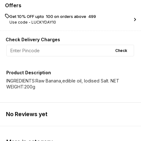
Offers
Get 10% OFF upto ₹ 100 on orders above ₹ 499
Use code -
LUCKYDAY10
Check Delivery Charges
Check
Product Description
INGREDIENTS:Raw Banana,edible oil, Iodised Salt. NET
WEIGHT:200g
No Reviews yet