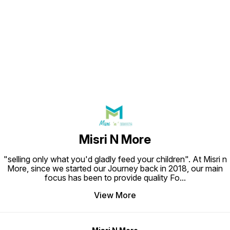
Find us here
Misri N More
"selling only what you'd gladly feed your children". At Misri n
More, since we started our Journey back in 2018, our main
focus has been to provide quality Fo
...
View More