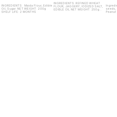
INGREDIENTS: REFINED WHEAT
INGREDIENTS : Maida Flour, Edible
Ingredi
FLOUR, JAGGERY, IODIZED SALT,
Oil, Sugar. NET WEIGHT: 200g
seeds, 
EDIBLE OIL NET WEIGHT: 250g
SHELF LIFE: 2 MONTHS
Peanut Oil Net Weight:
SHELF LIFE: 2 M
life: 2
Find us here