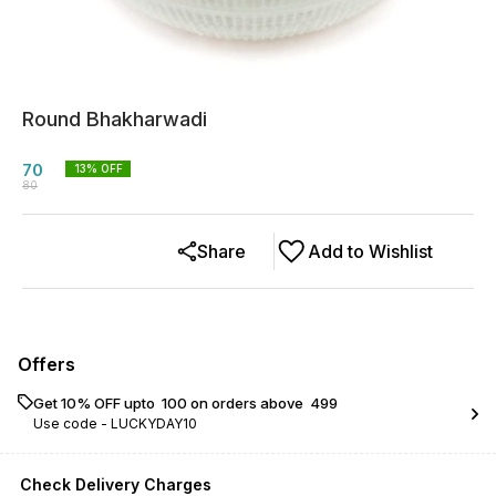
Round Bhakharwadi
70
13
% OFF
80
Share
Add to Wishlist
Offers
Get 10% OFF upto ₹ 100 on orders above ₹ 499
Use code -
LUCKYDAY10
Check Delivery Charges