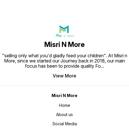
Misri N More
"selling only what you'd gladly feed your children". At Misri n
More, since we started our Journey back in 2018, our main
focus has been to provide quality Fo
...
View More
Misri N More
Home
About us
Social Media