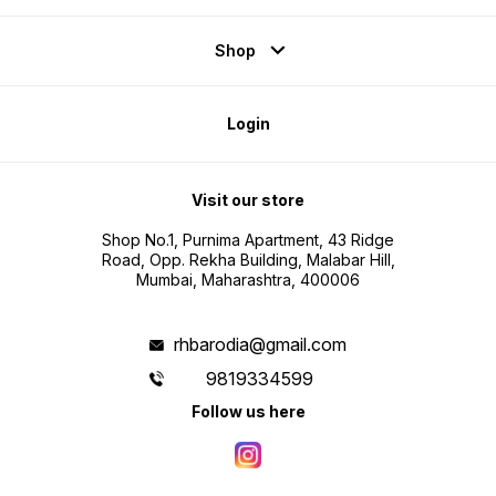
Shop
Login
Visit our store
Shop No.1, Purnima Apartment, 43 Ridge
Road, Opp. Rekha Building, Malabar Hill,
Mumbai, Maharashtra, 400006
rhbarodia@gmail.com
9819334599
Follow us here