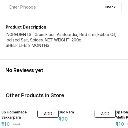
Check
Product Description
INGREDIENTS : Gram Flour, Asafotedia, Red chilli,Edible Oil,
Iodised Salt, Spices. NET WEIGHT: 200g
SHELF LIFE: 2 MONTHS
No Reviews yet
Other Products in Store
27% OFF
27% O
Sp Homemade
Gud Para
Sp Ho
ADD
ADD
Sakkarpara
Methi 
₹
100
₹
110
₹
110
₹
150
₹