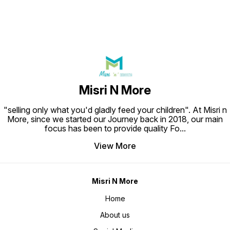
Misri N More
"selling only what you'd gladly feed your children". At Misri n
More, since we started our Journey back in 2018, our main
focus has been to provide quality Fo
...
View More
Misri N More
Home
About us