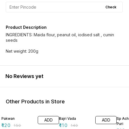
Check
Product Description
INGREDIENTS: Maida flour, peanut oil, iodised salt , cumin
seeds
No Reviews yet
Other Products in Store
20% OFF
21% OFF
8% OF
Pakwan
Bajri Vada
Sp Ach
ADD
ADD
Puri
₹
120
₹
110
₹
150
₹
140