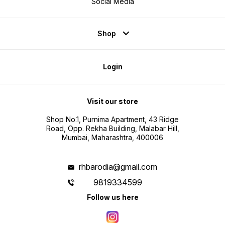
Social Media
Shop
Login
Visit our store
Shop No.1, Purnima Apartment, 43 Ridge
Road, Opp. Rekha Building, Malabar Hill,
Mumbai, Maharashtra, 400006
rhbarodia@gmail.com
9819334599
Follow us here