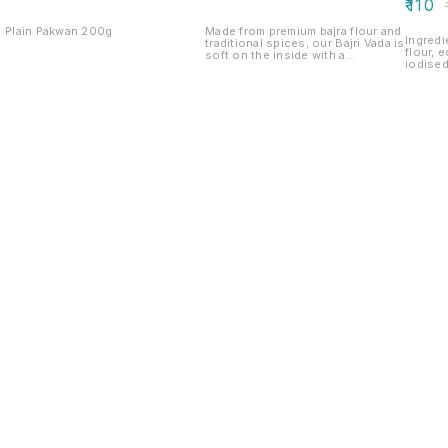
₹
110
₹
Plain Pakwan 200g
Made from premium bajra flour and
Ingredi
traditional spices, our Bajri Vada is
flour, e
soft on the inside with a
iodised
delightfully crispy exterior. A
turmeric Net weight:200g 
wholesome Gujarati snack that’s
life : 
rich in flavour and perfect to enjoy
with tea or chutney. Net Weight:
200 g.
Find us here