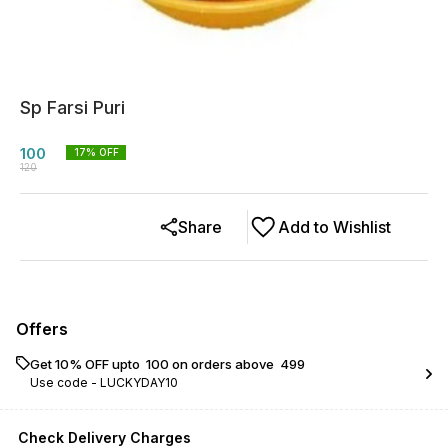
Sp Farsi Puri
100
17
% OFF
120
Share
Add to Wishlist
Offers
Get 10% OFF upto ₹ 100 on orders above ₹ 499
Use code -
LUCKYDAY10
Check Delivery Charges