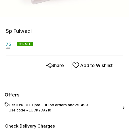
Sp Fulwadi
75
6
% OFF
80
Share
Add to Wishlist
Offers
Get 10% OFF upto ₹ 100 on orders above ₹ 499
Use code -
LUCKYDAY10
Check Delivery Charges