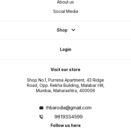
About us
Social Media
Shop
Login
Visit our store
Shop No.1, Purnima Apartment, 43 Ridge
Road, Opp. Rekha Building, Malabar Hill,
Mumbai, Maharashtra, 400006
rhbarodia@gmail.com
9819334599
Follow us here