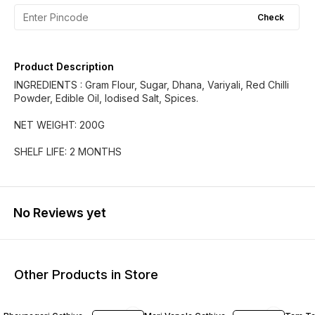
Check
Product Description
INGREDIENTS : Gram Flour, Sugar, Dhana, Variyali, Red Chilli
Powder, Edible Oil, Iodised Salt, Spices.
NET WEIGHT: 200G
SHELF LIFE: 2 MONTHS
No Reviews yet
Other Products in Store
19% OFF
17% OFF
18% O