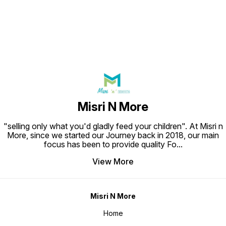
Misri N More
"selling only what you'd gladly feed your children". At Misri n
More, since we started our Journey back in 2018, our main
focus has been to provide quality Fo
...
View More
Misri N More
Home