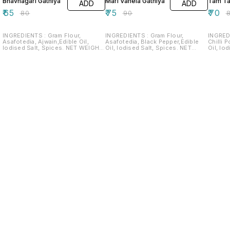
Bhavnagari Gathiya
Mari Vanela Gathiya
Tam T
ADD
ADD
₹
65
₹
75
₹
70
₹
80
₹
90
₹
INGREDIENTS : Gram Flour,
INGREDIENTS : Gram Flour,
INGREDI
Asafotedia, Ajwain,Edible Oil,
Asafotedia, Black Pepper,Edible
Chilli 
Iodised Salt, Spices. NET WEIGHT:
Oil, Iodised Salt, Spices. NET
Oil, Iodised 
180G SHELF LIFE: 2 MONTHS
WEIGHT: 200G SHELF LIFE: 2
2
MONTHS
Find us here